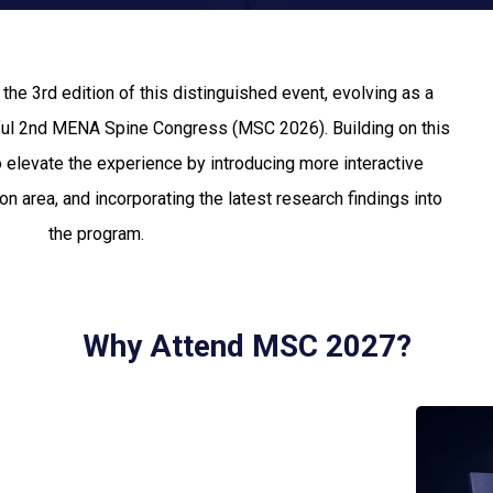
e 3rd edition of this distinguished event, evolving as a
ful 2nd MENA Spine Congress (MSC 2026). Building on this
elevate the experience by introducing more interactive
n area, and incorporating the latest research findings into
the program.
Why Attend MSC 2027?