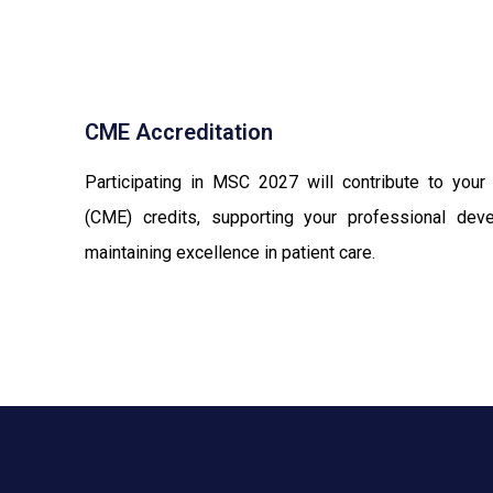
CME Accreditation
Participating in MSC 2027 will contribute to your
(CME) credits, supporting your professional de
maintaining excellence in patient care.