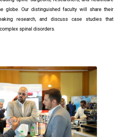
e globe. Our distinguished faculty will share their
reaking research, and discuss case studies that
o complex spinal disorders.