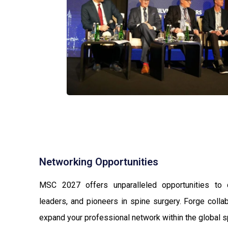
Networking Opportunities
MSC 2027 offers unparalleled opportunities to 
leaders, and pioneers in spine surgery. Forge colla
expand your professional network within the global 