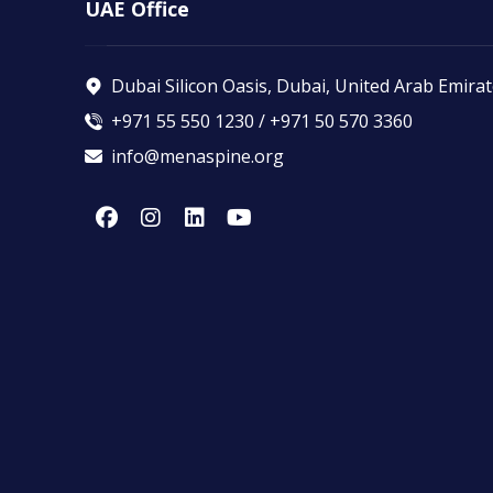
UAE Office
Dubai Silicon Oasis, Dubai, United Arab Emira
+971 55 550 1230 / +971 50 570 3360
info@menaspine.org