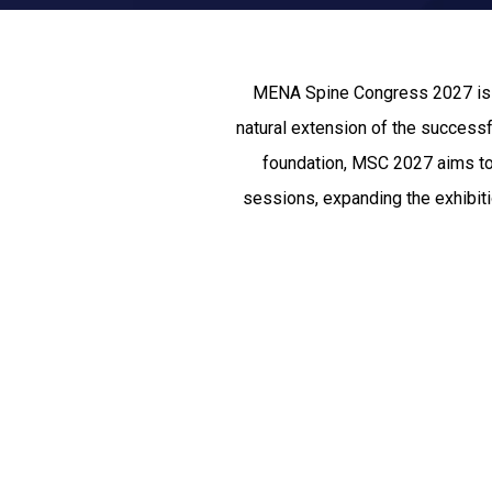
MENA Spine Congress 2027 is th
natural extension of the success
foundation, MSC 2027 aims to 
sessions, expanding the exhibitio