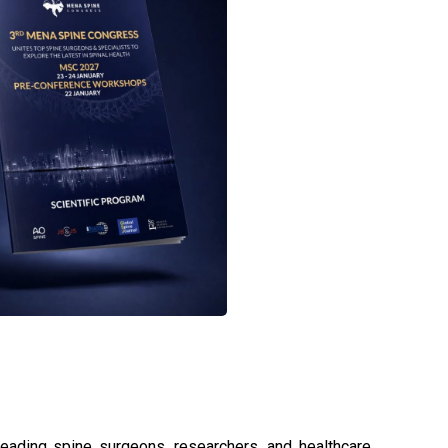
eading spine surgeons, researchers, and healthcare