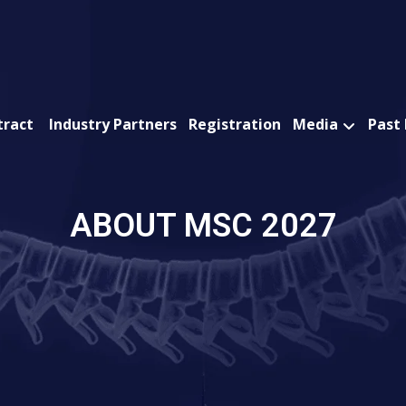
tract
Industry Partners
Registration
Media
Past
ABOUT MSC 2027