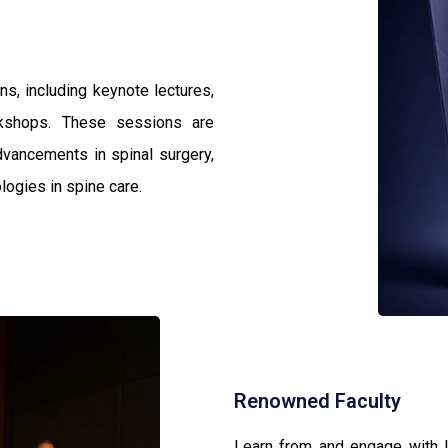
s, including keynote lectures,
rkshops. These sessions are
dvancements in spinal surgery,
logies in spine care.
Renowned Faculty
Learn from and engage with l