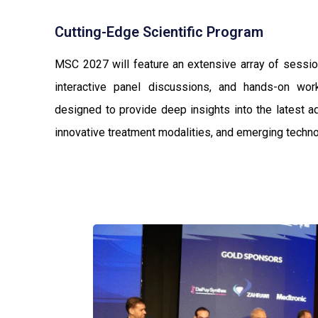
Cutting-Edge Scientific Program
MSC 2027 will feature an extensive array of session
interactive panel discussions, and hands-on wo
designed to provide deep insights into the latest a
innovative treatment modalities, and emerging techno