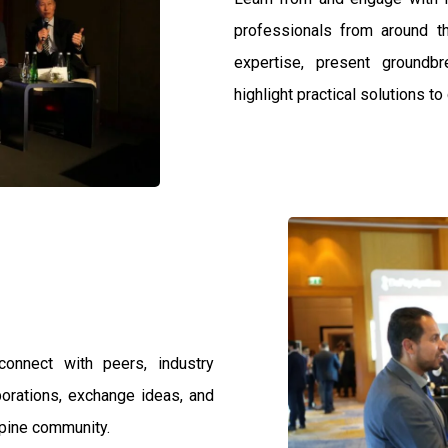
professionals from around th
expertise, present groundb
highlight practical solutions t
connect with peers, industry
borations, exchange ideas, and
spine community.