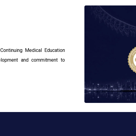
 Continuing Medical Education
velopment and commitment to