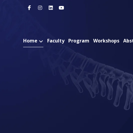
Home
Faculty
Program
Workshops
Abs