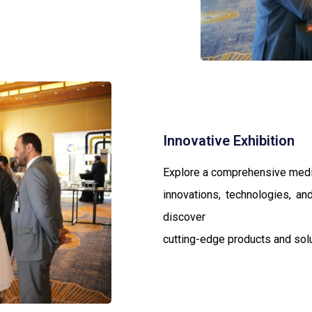
Innovative Exhibition
Explore a comprehensive medic
innovations, technologies, and
discover
cutting-edge products and solut