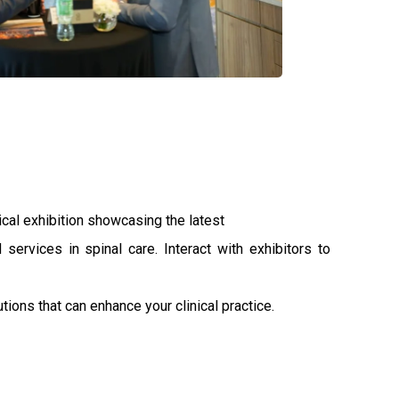
al exhibition showcasing the latest
 services in spinal care. Interact with exhibitors to
ions that can enhance your clinical practice.