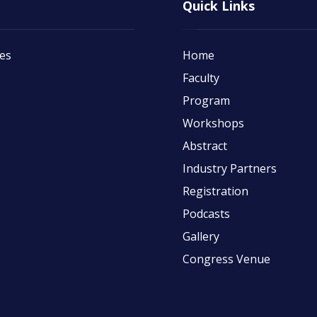
Quick Links
tes
Home
Faculty
Program
Workshops
Abstract
Industry Partners
Registration
Podcasts
Gallery
Congress Venue