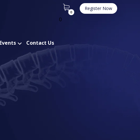
Register Now
0
 Events
Contact Us