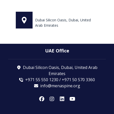
Dubai Silicon Oasis, Dubai, United
Arab Emirates
UAE Office
Dubai Silicon Oasis, Dubai, United Arab
Emirates
+971 55 550 1230 / +971 50 570 3360
info@menaspine.org