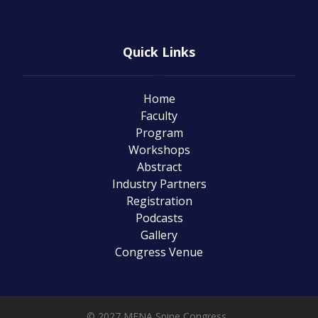
Quick Links
Home
Faculty
Program
Workshops
Abstract
Industry Partners
Registration
Podcasts
Gallery
Congress Venue
© 2027 MENA Spine Congress .