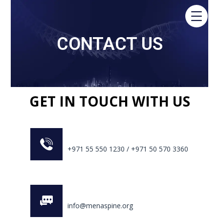
CONTACT US
GET IN TOUCH WITH US
+971 55 550 1230 / +971 50 570 3360
info@menaspine.org